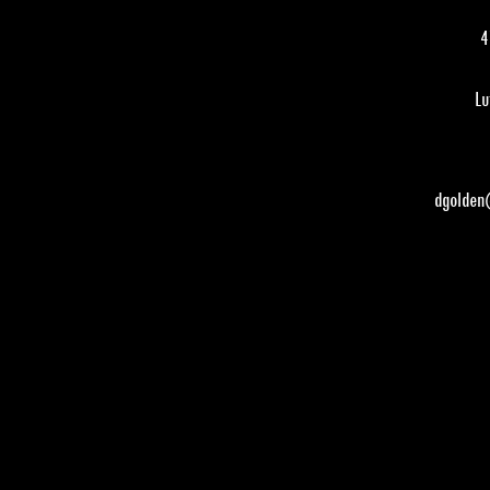
4
Lu
dgolden