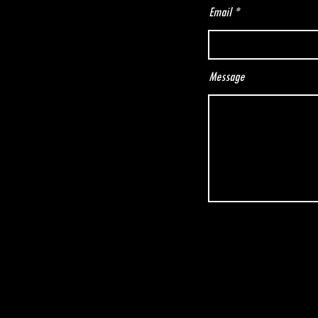
Email
Message