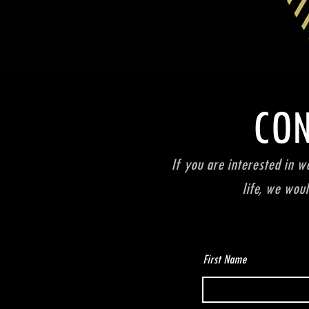
CON
If you are interested in w
life, we wou
First Name