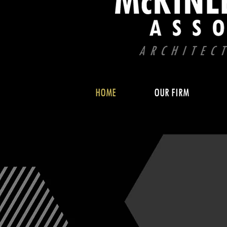
HOME
OUR FIRM