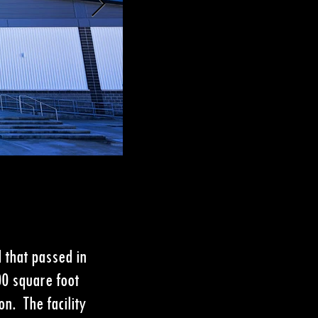
 that passed in
00 square foot
n. The facility