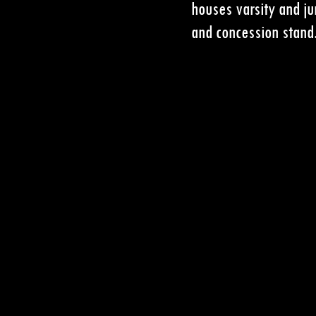
houses varsity and ju
and concession stand