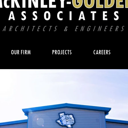
OUR FIRM
PROJECTS
CAREERS