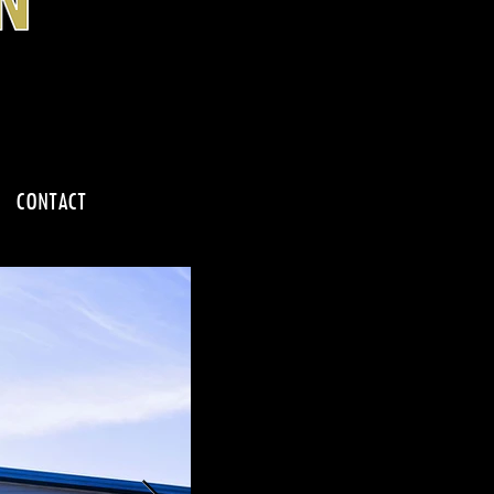
CONTACT