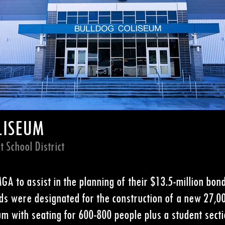
LISEUM
 School District
A to assist in the planning of their $13.5-million bond
ds were designated for the construction of a new 27,0
 with seating for 600-800 people plus a student sectio