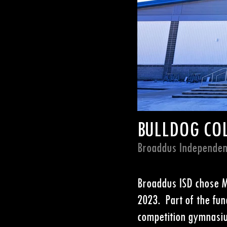
BULLDOG CO
Broaddus Independent
Broaddus ISD chose MG
2023. Part of the fun
competition gymnasium