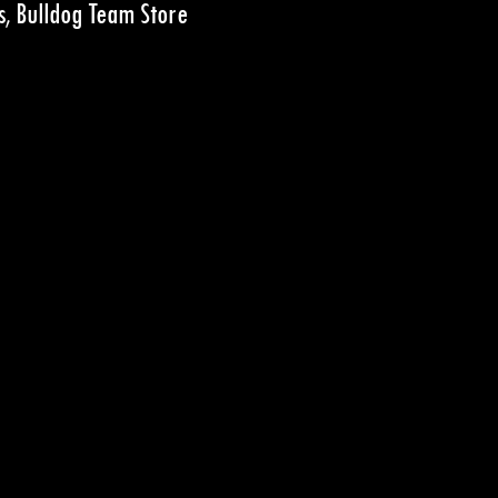
s, Bulldog Team Store