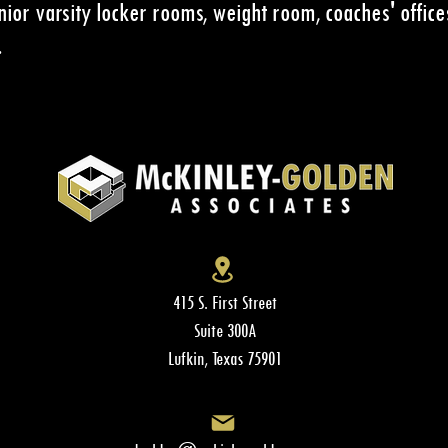
nior varsity locker rooms, weight room, coaches' office
.
415 S. First Street
Suite 300A
Lufkin, Texas 75901