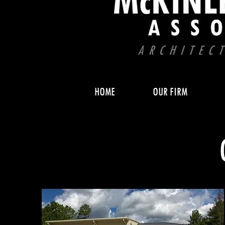
HOME
OUR FIRM