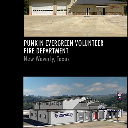
PUNKIN EVERGREEN VOLUNTEER
FIRE DEPARTMENT
New Waverly, Texas