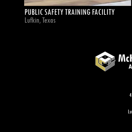
PUBLIC SAFETY TRAINING FACILITY
Lufkin, Texas
4
Lu