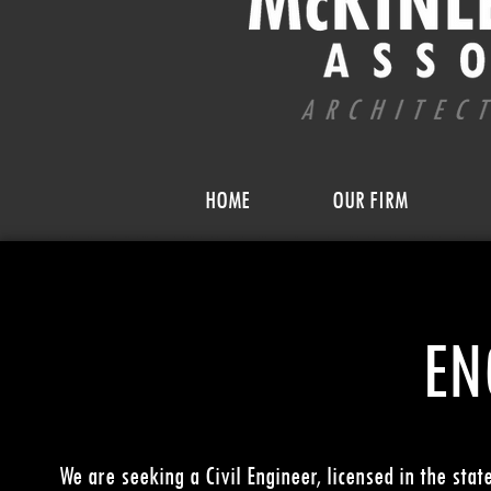
HOME
OUR FIRM
EN
We are seeking a Civil Engineer, licensed in the stat