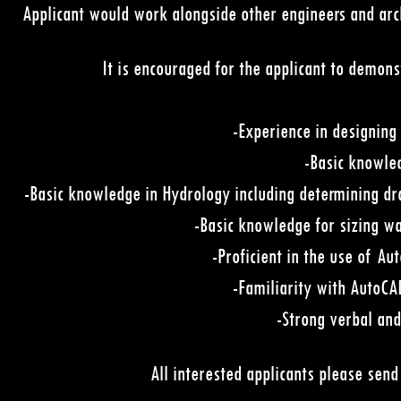
Applicant would work alongside other engineers and arch
It is encouraged for the applicant to demons
-Experience in designing 
-Basic knowle
-Basic knowledge in Hydrology including determining dra
-Basic knowledge for sizing wa
-Proficient in the use of Au
-Familiarity with AutoC
-Strong verbal and
All interested applicants please sen