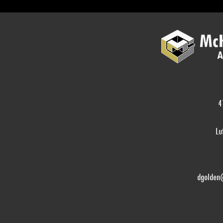
4
Lu
dgolden