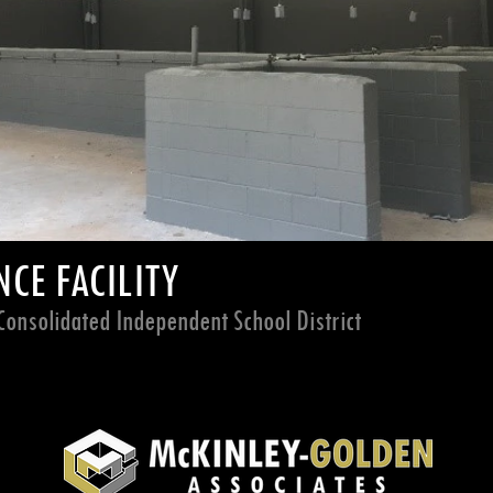
CE FACILITY
onsolidated Independent School District