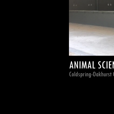
ANIMAL SCIEN
Coldspring-Oakhurst C