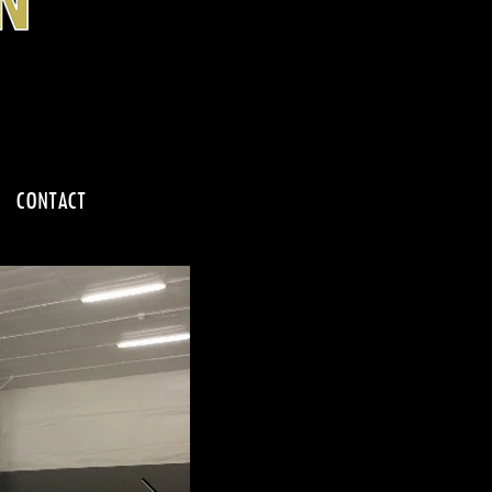
CONTACT