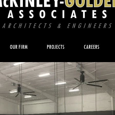
OUR FIRM
PROJECTS
CAREERS