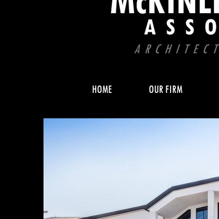
HOME
OUR FIRM