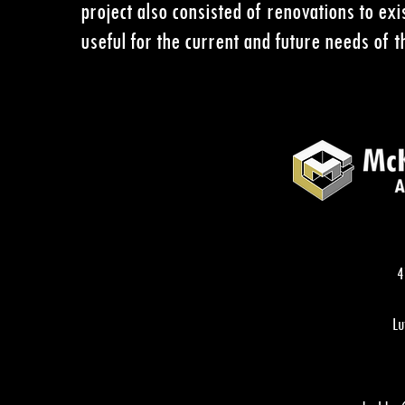
project also consisted of renovations to e
useful for the current and future needs of th
4
Lu