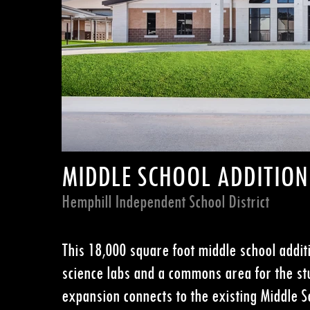
MIDDLE SCHOOL ADDITION
Hemphill Independent School District
This 18,000 square foot m
iddle school addit
science labs and a commons area for the stu
expansion connects to the existing Middle S