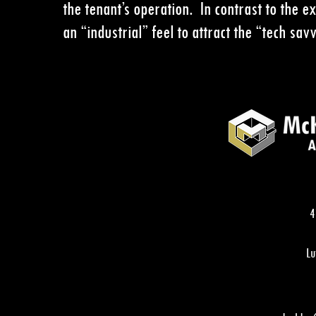
the tenant’s operation. In contrast to the ex
an
“industrial” feel to attract the
“tech sav
4
Lu