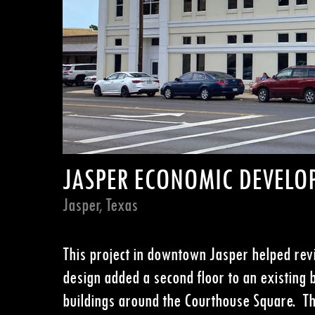
JASPER ECONOMIC DEVELO
Jasper, Texas
This project in downtown
Jasper helped revi
design added a second
floor to an existing 
buildings around the
Courthouse Square. The