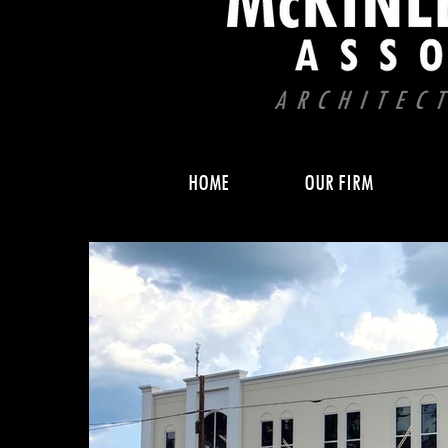
HOME
OUR FIRM