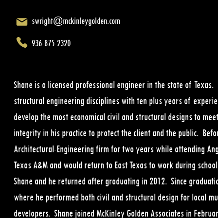
swright@mckinleygolden.com
936-875-2320
Shane is a licensed professional engineer in the state of Texas.
structural engineering disciplines with ten plus years of experie
develop the most economical civil and structural designs to meet
integrity in his practice to protect the client and the public. B
Architectural-Engineering firm for two years while attending An
Texas A&M and would return to East Texas to work during schoo
Shane and he returned after graduating in 2012. Since graduatio
where he performed both civil and structural design for local muni
developers. Shane joined McKinley Golden Associates in February