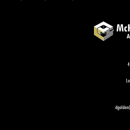
4
Lu
dgolden