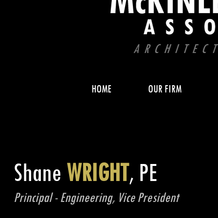
HOME
OUR FIRM
Shane
WRIGHT
, PE
Principal - Engineering, Vice President